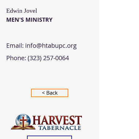
Edwin Jovel
MEN'S MINISTRY
Email:
info@htabupc.org
Phone:
(323) 257-0064
< Back