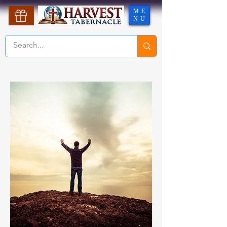
ME
NU