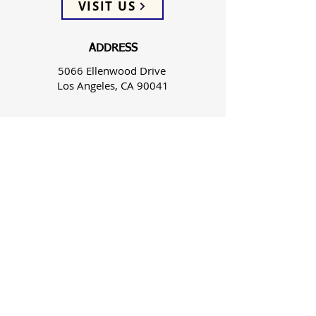
VISIT US
ADDRESS
5066 Ellenwood Drive
Los Angeles, CA 90041
PHONE
(323) 257-0064
FOLLOW US
WEEKLY SERVICES
Sunday School 9:45 AM
Sunday Worship 10:45 AM
Spanish Wed 7:30 PM & Sun 3:00 PM