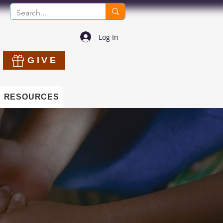
Log In
GIVE
RESOURCES