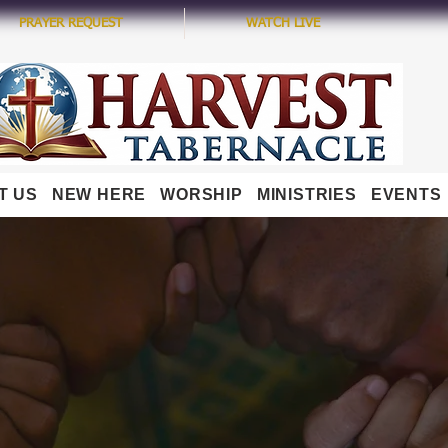
PRAYER REQUEST
WATCH LIVE
T US
NEW HERE
WORSHIP
MINISTRIES
EVENTS
OUR MINISTRY TEAM