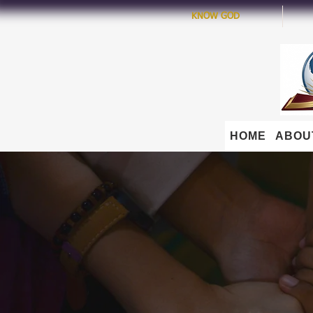
KNOW GOD
HOME
ABOU