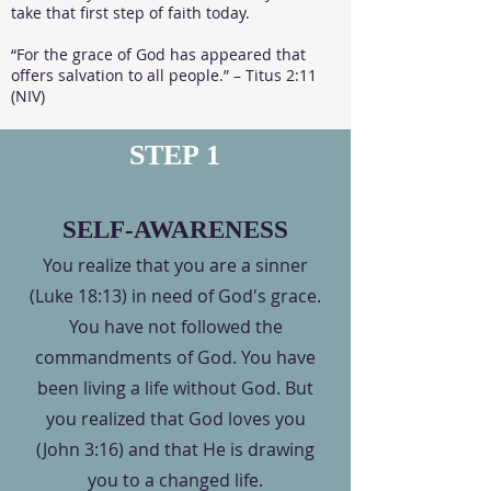
take that first step of faith today.​
“For the grace of God has appeared that
offers salvation to all people.” – Titus 2:11
(NIV)
STEP 1
SELF-AWARENESS
You realize that you are a sinner
(Luke 18:13) in need of God's grace.
You have not followed the
commandments of God. You have
been living a life without God. But
you realized that God loves you
(John 3:16) and that He is drawing
you to a changed life.