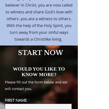
believer in Christ, you are now called
to witness and share God’s love with
others. you are a witness to others.
With the help of the Holy Spirit, you
turn away from your sinful ways
towards a Christlike living.
START NOW
WOULD YOU LIKE TO
KNOW MORE?
Please fill out the form below and we
will contact you.
FIRST NAME