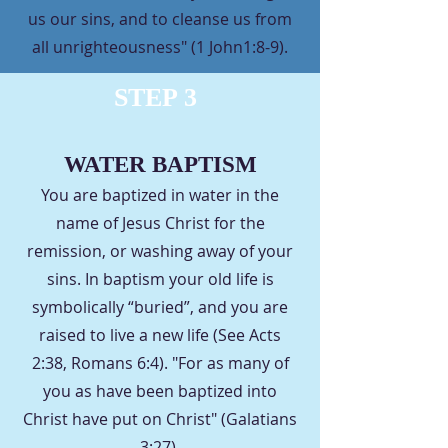
us our sins, and to cleanse us from
all unrighteousness" (1 John1:8-9).
STEP 3
WATER BAPTISM
You are baptized in water in the
name of Jesus Christ for the
remission, or washing away of your
sins. In baptism your old life is
symbolically “buried”, and you are
raised to live a new life (See Acts
2:38, Romans 6:4). "For as many of
you as have been baptized into
Christ have put on Christ" (Galatians
3:27).