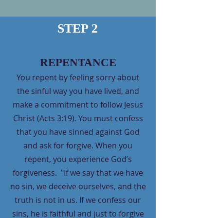
STEP 2
REPENTANCE
You repent by feeling sorry about
the sinful way you have lived, and
make a commitment to follow Jesus
Christ (Acts 3:19). You must confess
that you have sinned against God
and ask for forgive. When you
repent, you experience God’s
forgiveness. "If we say that we have
no sin, we deceive ourselves, and the
truth is not in us. If we confess our
sins, he is faithful and just to forgive