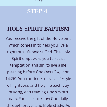
STEP 4
HOLY SPIRIT BAPTISM
You receive the gift of the Holy Spirit
which comes in to help you live a
righteous life before God. The Holy
Spirit empowers you to resist
temptation and sin, to live a life
pleasing before God (Acts 2:4, John
14:26). You continue to live a lifestyle
of righteous and holy life each day,
praying, and reading God’s Word
daily. You seek to know God daily
through prayer and Bible study. As