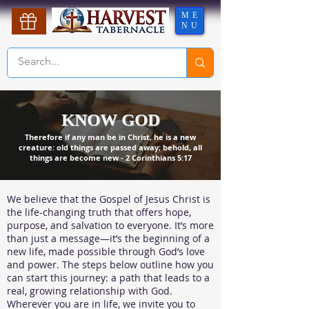
ME
NU
KNOW GOD
Therefore if any man be in Christ, he is a new
creature: old things are passed away; behold, all
things are become new - 2 Corinthians 5:17
We believe that the Gospel of Jesus Christ is
the life-changing truth that offers hope,
purpose, and salvation to everyone. It’s more
than just a message—it’s the beginning of a
new life, made possible through God’s love
and power. The steps below outline how you
can start this journey: a path that leads to a
real, growing relationship with God.
Wherever you are in life, we invite you to