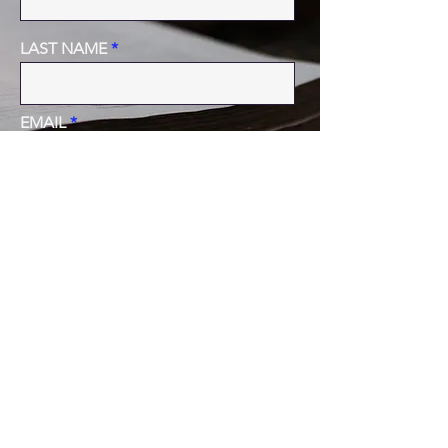
LAST NAME
EMAIL
PHONE
MESSAGE
SUBMIT