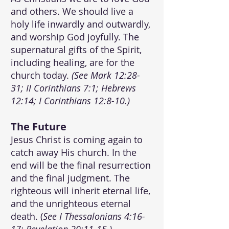
and others. We should live a
holy life inwardly and outwardly,
and worship God joyfully. The
supernatural gifts of the Spirit,
including healing, are for the
church today.
(See Mark 12:28-
31; II Corinthians 7:1; Hebrews
12:14; I Corinthians 12:8-10.)
T
he Future
Jesus Christ is coming again to
catch away His church. In the
end will be the final resurrection
and the final judgment. The
righteous will inherit eternal life,
and the unrighteous eternal
death. (
See I Thessalonians 4:16-