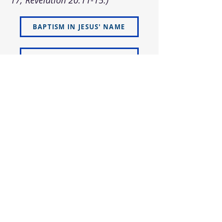
17; Revelation 20:11-15.)
BAPTISM IN JESUS' NAME
GIFT OF THE HOLY SPIRIT
VISIT US
ADDRESS
5066 Ellenwood Drive
Los Angeles, CA 90041