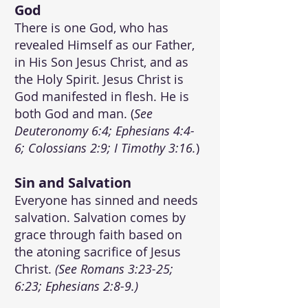
God
There is one God, who has
revealed Himself as our Father,
in His Son Jesus Christ, and as
the Holy Spirit. Jesus Christ is
God manifested in flesh. He is
both God and man. (
See
Deuteronomy 6:4; Ephesians 4:4-
6; Colossians 2:9; I Timothy 3:16.
)
Sin and Salvation
Everyone has sinned and needs
salvat
ion. Salvation comes by
grace through faith based on
the atoning sacrifice of Jesus
Christ.
(See Romans 3:23-25;
6:23; Ephesians 2:8-9.)