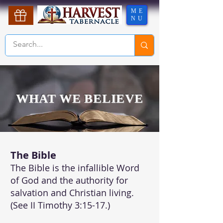
ME
NU
WHAT WE BELIEVE
The Bible
The Bible is the infallible Word
of God and the authority for
salvation and Christian living.
(See II Timothy 3:15-17.)