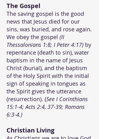
The Gospel
The saving gospel is the good
news that Jesus died for our
sins, was buried, and rose again.
We obey the gospel
(II
Thessalonians 1:8; I Peter 4:17)
by
repentance (death to sin), water
baptism in the name of Jesus
Christ (burial), and the baptism
of the Holy Spirit with the initial
sign of speaking in tongues as
the Spirit gives the utterance
(resurrection). (
See I Corinthians
15:1-4; Acts 2:4, 37-39; Romans
6:3-4.)
Christian Living
As Christians we are to love God