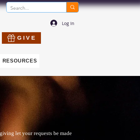
Log In
GIVE
RESOURCES
giving let your requests be made