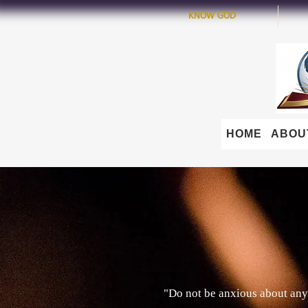
KNOW GOD
HOME
ABOU
"Do not be anxious about anyt