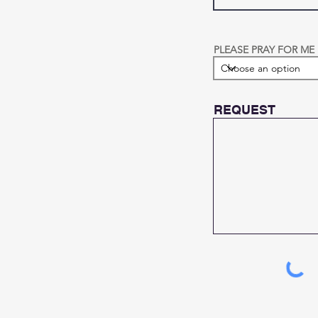
PLEASE PRAY FOR ME
REQUEST