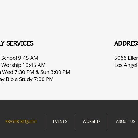
Y SERVICES
ADDRES
 School 9:45 AM
5066 Ell
 Worship 10:45 AM
Los Angel
h Wed 7:30 PM & Sun 3:00 PM
ay Bible Study 7:00 PM
PRAYER REQUEST
EVENTS
WORSHIP
ABOUT US