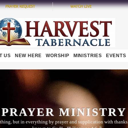
PRAYER REQUEST
WATCH LIVE
T US
NEW HERE
WORSHIP
MINISTRIES
EVENTS
PRAYER MINISTRY
hing, but in everything by prayer and supplication with thanks