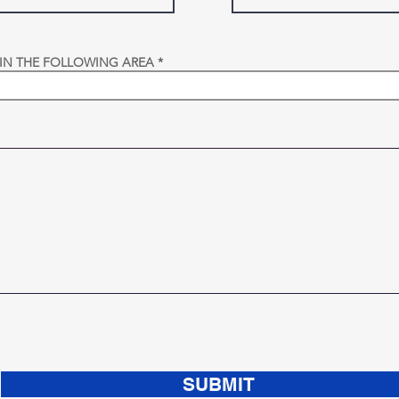
 IN THE FOLLOWING AREA
SUBMIT