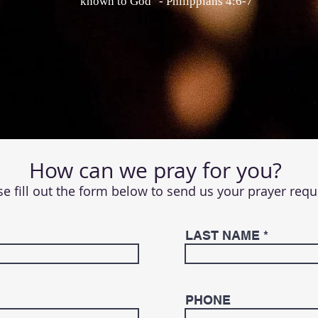
known to God" - Philippians 4:6-7
How can we pray for you?
se fill out the form below to send us your prayer requ
LAST NAME
PHONE