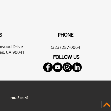
S
PHONE
enwood Drive
(323) 257-0064
es, CA 90041
FOLLOW US
MINISTRIES