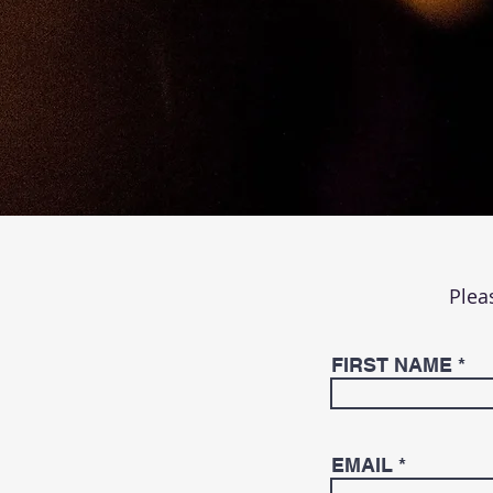
Plea
FIRST NAME
EMAIL