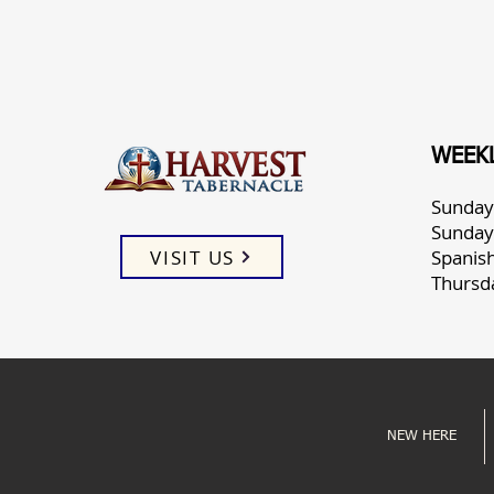
WEEKL
Sunday
Sunday
VISIT US
Spanis
Thursd
NEW HERE