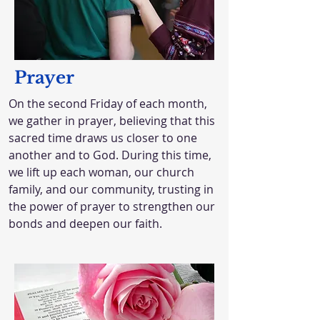
Prayer
On the second Friday of each month,
we gather in prayer, believing that this
sacred time draws us closer to one
another and to God. During this time,
we lift up each woman, our church
family, and our community, trusting in
the power of prayer to strengthen our
bonds and deepen our faith.