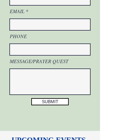
EMAIL
PHONE
MESSAGE/PRAYER QUEST
SUBMIT