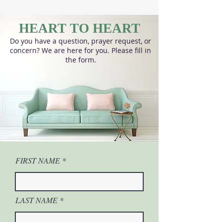
HEART TO HEART
Do you have a question, prayer request, or
concern? We are here for you. Please fill in
the form.
FIRST NAME
LAST NAME