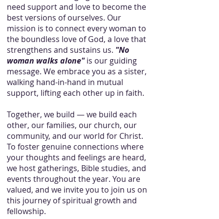
need support and love to become the
best versions of ourselves. Our
mission is to connect every woman to
the boundless love of God, a love that
strengthens and sustains us.
"No
woman walks alone"
is our guiding
message. We embrace you as a sister,
walking hand-in-hand in mutual
support, lifting each other up in faith.
Together, we build — we build each
other, our families, our church, our
community, and our world for Christ.
To foster genuine connections where
your thoughts and feelings are heard,
we host gatherings, Bible studies, and
events throughout the year. You are
valued, and we invite you to join us on
this journey of spiritual growth and
fellowship.