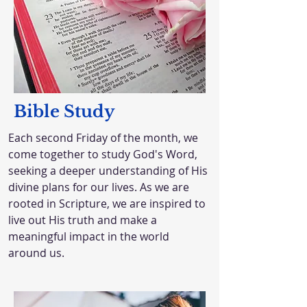
Bible Study
Each second Friday of the month, we
come together to study God's Word,
seeking a deeper understanding of His
divine plans for our lives. As we are
rooted in Scripture, we are inspired to
live out His truth and make a
meaningful impact in the world
around us.