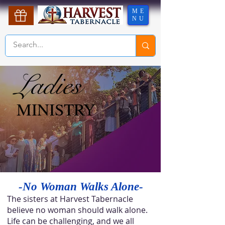
ME
NU
Ladies
Ladies
MINISTRY
MINISTRY
-No Woman Walks Alone-
The sisters at Harvest Tabernacle
believe no woman should walk alone.
Life can be challenging, and we all