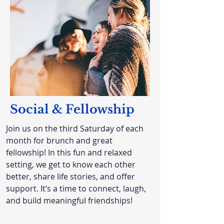
Social & Fellowship
Join us on the third Saturday of each
month for brunch and great
fellowship! In this fun and relaxed
setting, we get to know each other
better, share life stories, and offer
support. It’s a time to connect, laugh,
and build meaningful friendships!