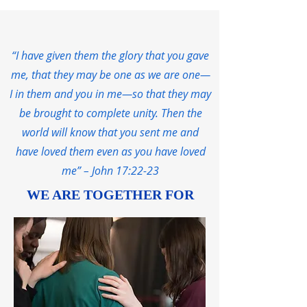
“I have given them the glory that you gave
me, that they may be one as we are one—
I in them and you in me—so that they may
be brought to complete unity. Then the
world will know that you sent me and
have loved them even as you have loved
me” – John 17:22-23
WE ARE TOGETHER FOR