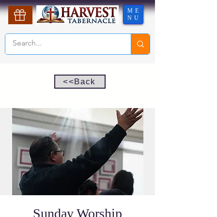
ME
NU
<<Back
Sunday Worship