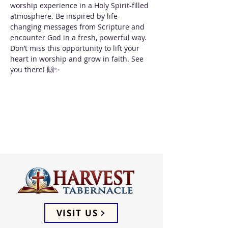
worship experience in a Holy Spirit-filled 
atmosphere. Be inspired by life-
changing messages from Scripture and 
encounter God in a fresh, powerful way. 
Don’t miss this opportunity to lift your 
heart in worship and grow in faith. See 
you there! 🙌✨
VISIT US