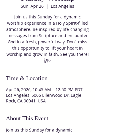
Sun, Apr 26
  |  
Los Angeles
Join us this Sunday for a dynamic
worship experience in a Holy Spirit-filled
atmosphere. Be inspired by life-changing
messages from Scripture and encounter
God in a fresh, powerful way. Don’t miss
this opportunity to lift your heart in
worship and grow in faith. See you there!
🙌✨
Time & Location
Apr 26, 2026, 10:45 AM – 12:50 PM PDT
Los Angeles, 5066 Ellenwood Dr, Eagle
Rock, CA 90041, USA
About This Event
Join us this Sunday for a dynamic 