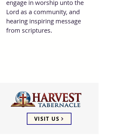
engage in worship unto the 
Lord as a community, and 
hearing inspiring message 
from scriptures. 
VISIT US
ADDRESS