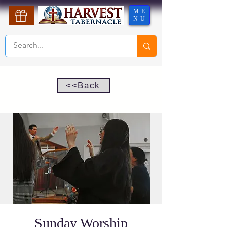
ME
NU
<<Back
Sunday Worship