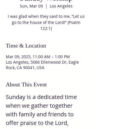
Sun, Mar 09
  |  
Los Angeles
I was glad when they said to me, “Let us
go to the house of the Lord!” (Psalm
122:1)
Time & Location
Mar 09, 2025, 11:00 AM – 1:00 PM
Los Angeles, 5066 Ellenwood Dr, Eagle
Rock, CA 90041, USA
About This Event
Sunday is a dedicated time 
when we gather together 
with family and friends to 
offer praise to the Lord, 