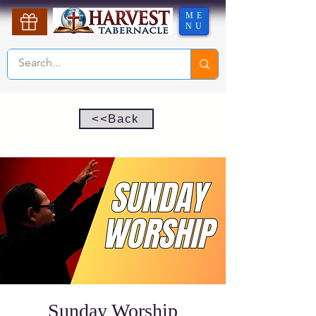
ME
NU
<<Back
Sunday Worship