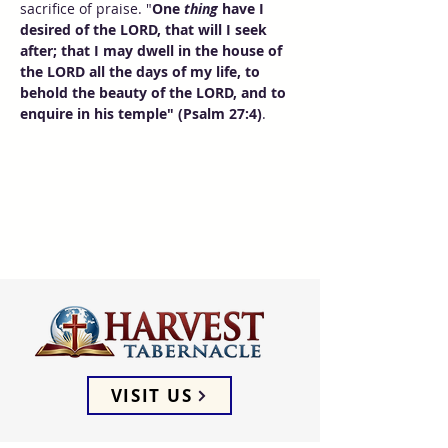
sacrifice of praise. "
One 
thing
 have I 
desired of the LORD, that will I seek 
after; that I may dwell in the house of 
the LORD all the days of my life, to 
behold the beauty of the LORD, and to 
enquire in his temple" (Psalm 27:4)
.
VISIT US