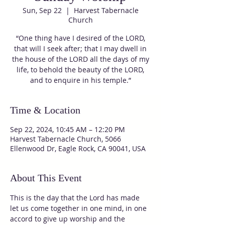
Sun, Sep 22
  |  
Harvest Tabernacle
Church
“One thing have I desired of the LORD,
that will I seek after; that I may dwell in
the house of the LORD all the days of my
life, to behold the beauty of the LORD,
and to enquire in his temple.”
Time & Location
Sep 22, 2024, 10:45 AM – 12:20 PM
Harvest Tabernacle Church, 5066
Ellenwood Dr, Eagle Rock, CA 90041, USA
About This Event
This is the day that the Lord has made 
let us come together in one mind, in one 
accord to give up worship and the 