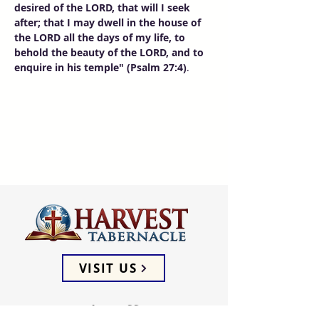
desired of the LORD, that will I seek 
after; that I may dwell in the house of 
the LORD all the days of my life, to 
behold the beauty of the LORD, and to 
enquire in his temple" (Psalm 27:4)
. 
VISIT US
ADDRESS