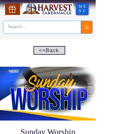
ME
NU
<<Back
Sunday Worship