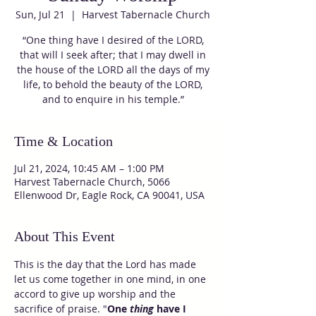
Sun, Jul 21
  |  
Harvest Tabernacle Church
“One thing have I desired of the LORD,
that will I seek after; that I may dwell in
the house of the LORD all the days of my
life, to behold the beauty of the LORD,
and to enquire in his temple.”
Time & Location
Jul 21, 2024, 10:45 AM – 1:00 PM
Harvest Tabernacle Church, 5066
Ellenwood Dr, Eagle Rock, CA 90041, USA
About This Event
This is the day that the Lord has made 
let us come together in one mind, in one 
accord to give up worship and the 
sacrifice of praise. "
One 
thing
 have I 