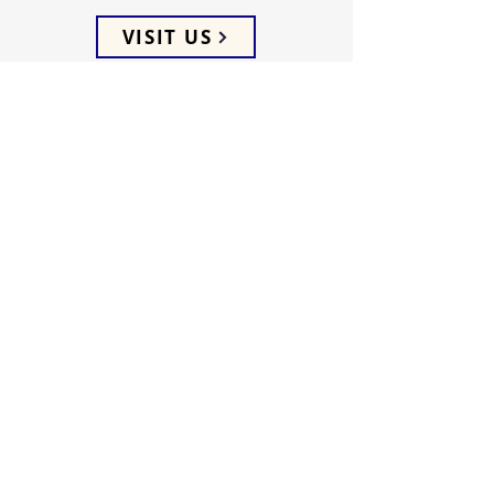
VISIT US
ADDRESS
5066 Ellenwood Drive
Los Angeles, CA 90041
PHONE
(323) 257-0064
FOLLOW US
WEEKLY SERVICES
Sunday School 9:45 AM
Sunday Worship 10:45 AM