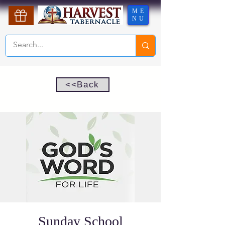
ME
NU
<<Back
Sunday School