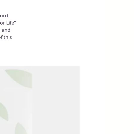
Word
or Life"
s and
f this