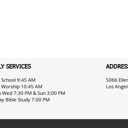
Y SERVICES
ADDRES
 School 9:45 AM
5066 Ell
 Worship 10:45 AM
Los Angel
h Wed 7:30 PM & Sun 3:00 PM
ay Bible Study 7:00 PM