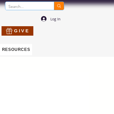
Log In
GIVE
RESOURCES