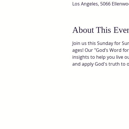
Los Angeles, 5066 Ellenwo
About This Eve
Join us this Sunday for Su
ages! Our "God’s Word for 
insights to help you live 
and apply God's truth to our