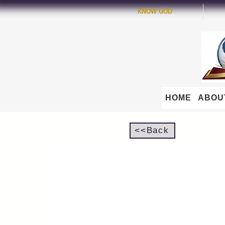
KNOW GOD
HOME
ABOU
<<Back