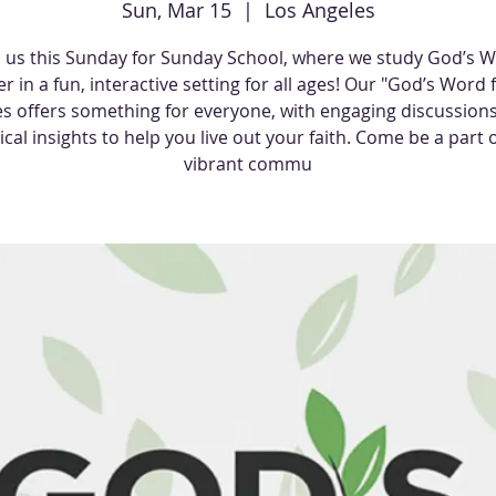
Sun, Mar 15
  |  
Los Angeles
n us this Sunday for Sunday School, where we study God’s 
r in a fun, interactive setting for all ages! Our "God’s Word f
es offers something for everyone, with engaging discussion
ical insights to help you live out your faith. Come be a part o
vibrant commu