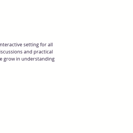
eractive setting for all 
iscussions and practical 
we grow in understanding 