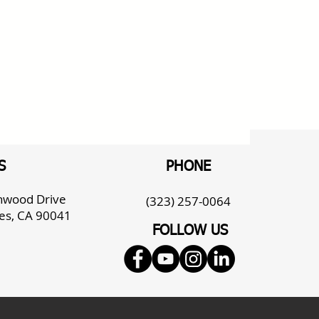
S
PHONE
enwood Drive
(323) 257-0064
es, CA 90041
FOLLOW US