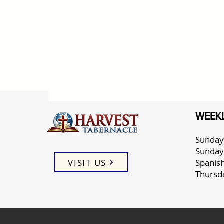
WEEKL
Sunday
Sunday
VISIT US
Spanis
Thursd