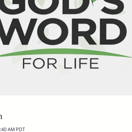
n
0:40 AM PDT