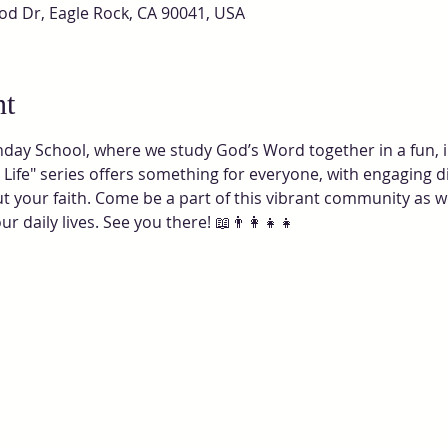
od Dr, Eagle Rock, CA 90041, USA
nt
nday School, where we study God’s Word together in a fun, int
Life" series offers something for everyone, with engaging d
out your faith. Come be a part of this vibrant community as 
 daily lives. See you there! 📖👨‍👩‍👧‍👧