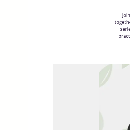
Joi
togethe
seri
pract