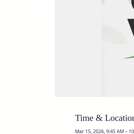
Time & Locatio
Mar 15, 2026, 9:45 AM – 1