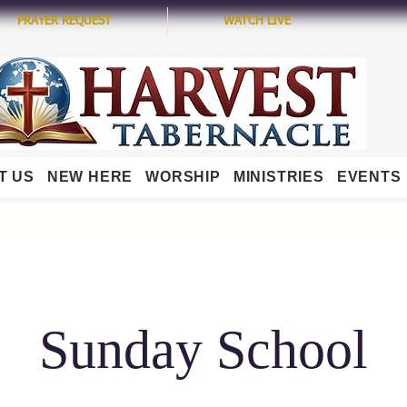
PRAYER REQUEST
WATCH LIVE
T US
NEW HERE
WORSHIP
MINISTRIES
EVENTS
Sunday School