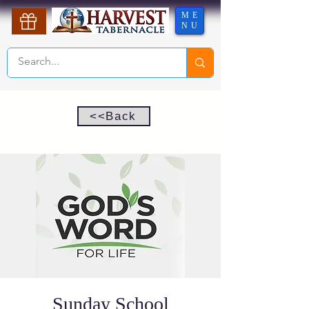
ME
NU
<<Back
Sunday School