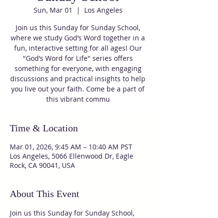
Sun, Mar 01
  |  
Los Angeles
Join us this Sunday for Sunday School,
where we study God’s Word together in a
fun, interactive setting for all ages! Our
"God’s Word for Life" series offers
something for everyone, with engaging
discussions and practical insights to help
you live out your faith. Come be a part of
this vibrant commu
Time & Location
Mar 01, 2026, 9:45 AM – 10:40 AM PST
Los Angeles, 5066 Ellenwood Dr, Eagle
Rock, CA 90041, USA
About This Event
Join us this Sunday for Sunday School, 