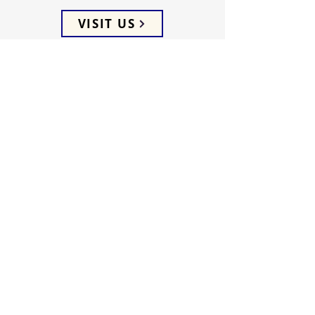
VISIT US
ADDRESS
5066 Ellenwood Drive
Los Angeles, CA 90041
PHONE
(323) 257-0064
FOLLOW US
WEEKLY SERVICES
Sunday School 9:45 AM
Sunday Worship 10:45 AM