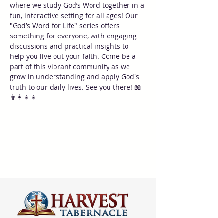
where we study God’s Word together in a 
fun, interactive setting for all ages! Our 
"God’s Word for Life" series offers 
something for everyone, with engaging 
discussions and practical insights to 
help you live out your faith. Come be a 
part of this vibrant community as we 
grow in understanding and apply God's 
truth to our daily lives. See you there! 📖
👨‍👩‍👧‍👧