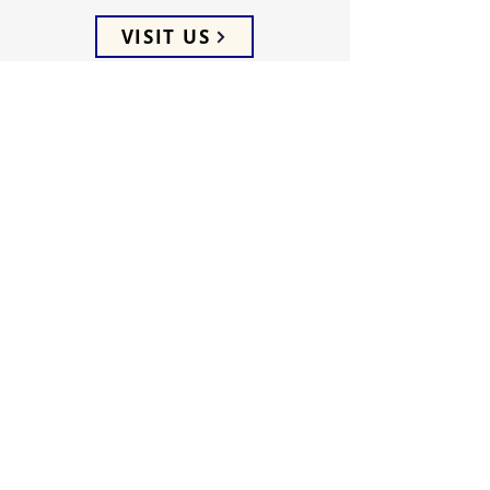
VISIT US
ADDRESS
5066 Ellenwood Drive
Los Angeles, CA 90041
PHONE
(323) 257-0064
FOLLOW US
WEEKLY SERVICES
Sunday School 9:45 AM
Sunday Worship 10:45 AM