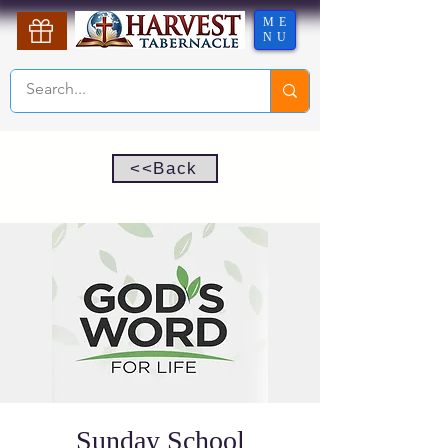
ME
NU
<<Back
Sunday School