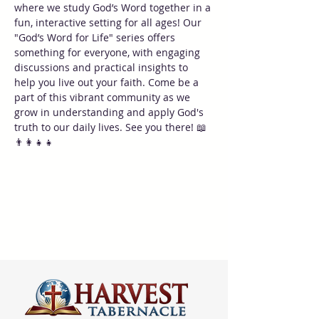
where we study God’s Word together in a 
fun, interactive setting for all ages! Our 
"God’s Word for Life" series offers 
something for everyone, with engaging 
discussions and practical insights to 
help you live out your faith. Come be a 
part of this vibrant community as we 
grow in understanding and apply God's 
truth to our daily lives. See you there! 📖
👨‍👩‍👧‍👧