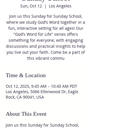
Sun, Oct 12
  |  
Los Angeles
Join us this Sunday for Sunday School,
where we study God’s Word together in a
fun, interactive setting for all ages! Our
"God’s Word for Life" series offers
something for everyone, with engaging
discussions and practical insights to help
you live out your faith. Come be a part of
this vibrant commu
Time & Location
Oct 12, 2025, 9:45 AM – 10:40 AM PDT
Los Angeles, 5066 Ellenwood Dr, Eagle
Rock, CA 90041, USA
About This Event
Join us this Sunday for Sunday School, 