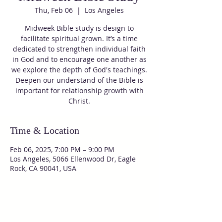
Thu, Feb 06
  |  
Los Angeles
Midweek Bible study is design to
facilitate spiritual grown. It’s a time
dedicated to strengthen individual faith
in God and to encourage one another as
we explore the depth of God's teachings.
Deepen our understand of the Bible is
important for relationship growth with
Christ.
Time & Location
Feb 06, 2025, 7:00 PM – 9:00 PM
Los Angeles, 5066 Ellenwood Dr, Eagle
Rock, CA 90041, USA