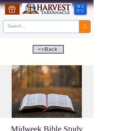
ME
NU
<<Back
Midweek Bible Study