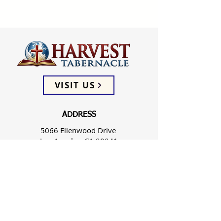
VISIT US
ADDRESS
5066 Ellenwood Drive
Los Angeles, CA 90041
PHONE
(323) 257-0064
FOLLOW US