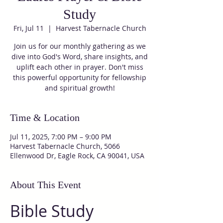
Study
Fri, Jul 11
  |  
Harvest Tabernacle Church
Join us for our monthly gathering as we
dive into God's Word, share insights, and
uplift each other in prayer. Don't miss
this powerful opportunity for fellowship
and spiritual growth!
Time & Location
Jul 11, 2025, 7:00 PM – 9:00 PM
Harvest Tabernacle Church, 5066
Ellenwood Dr, Eagle Rock, CA 90041, USA
About This Event
Bible Study 