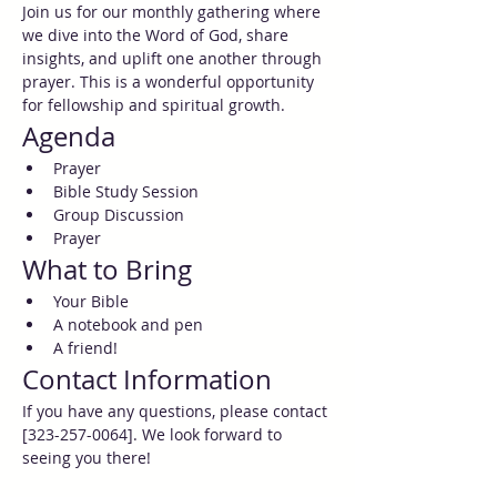
Join us for our monthly gathering where 
we dive into the Word of God, share 
insights, and uplift one another through 
prayer. This is a wonderful opportunity 
for fellowship and spiritual growth.
Agenda
Prayer
Bible Study Session
Group Discussion
Prayer
What to Bring
Your Bible
A notebook and pen
A friend!
Contact Information
If you have any questions, please contact 
[323-257-0064]. We look forward to 
seeing you there!