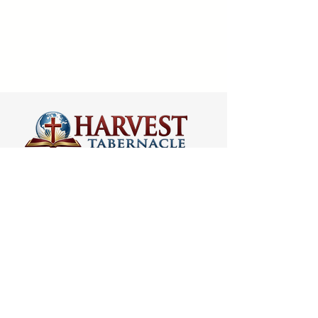
VISIT US
ADDRESS
5066 Ellenwood Drive
Los Angeles, CA 90041
PHONE
(323) 257-0064