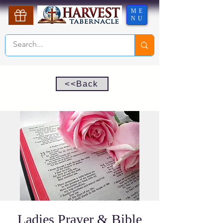
ME
NU
<<Back
Ladies Prayer & Bible