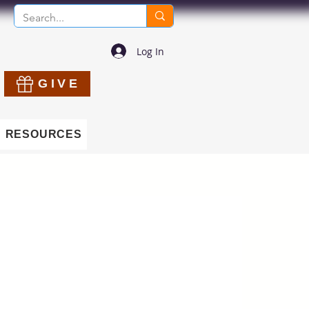
Log In
GIVE
RESOURCES