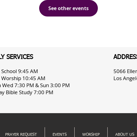
See other events
Y SERVICES
ADDRES
 School 9:45 AM
5066 Ell
 Worship 10:45 AM
Los Angel
h Wed 7:30 PM & Sun 3:00 PM
ay Bible Study 7:00 PM
PRAYER REQUEST
EVENTS
WORSHIP
ABOUT US