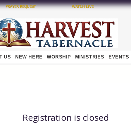
PRAYER REQUEST
WATCH LIVE
T US
NEW HERE
WORSHIP
MINISTRIES
EVENTS
Registration is closed