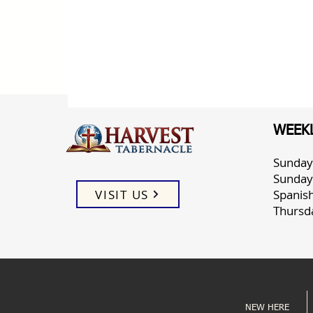
WEEKL
Sunday
Sunday
VISIT US
Spanis
Thursd
NEW HERE