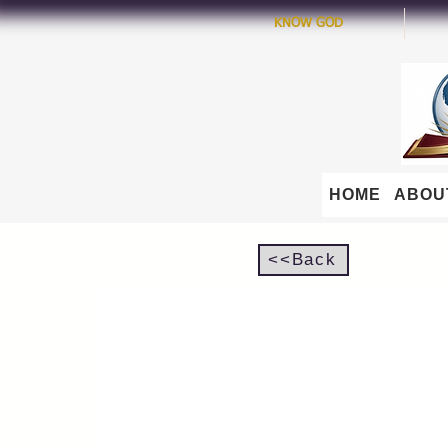
KNOW GOD
HOME
ABOU
<<Back