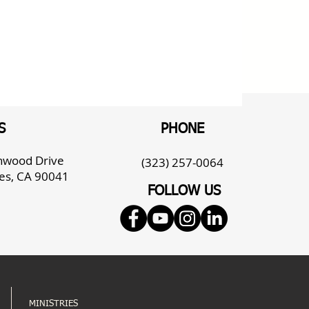
S
PHONE
enwood Drive
(323) 257-0064
es, CA 90041
FOLLOW US
MINISTRIES