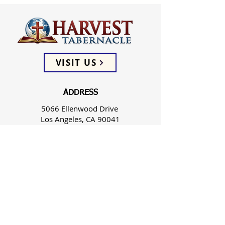
VISIT US
ADDRESS
5066 Ellenwood Drive
Los Angeles, CA 90041
PHONE
(323) 257-0064
FOLLOW US