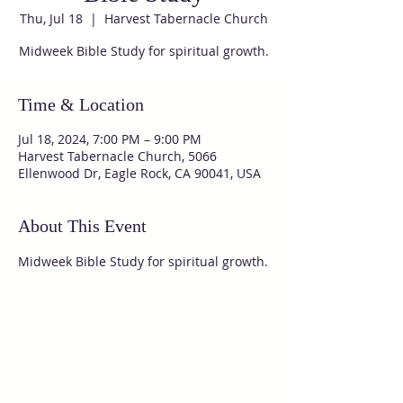
Thu, Jul 18
  |  
Harvest Tabernacle Church
Midweek Bible Study for spiritual growth.
Time & Location
Jul 18, 2024, 7:00 PM – 9:00 PM
Harvest Tabernacle Church, 5066
Ellenwood Dr, Eagle Rock, CA 90041, USA
About This Event
Midweek Bible Study for spiritual growth.