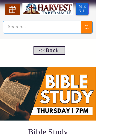
ME
NU
<<Back
Bible Study