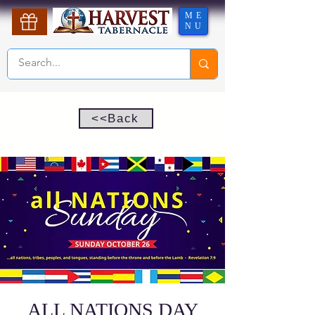
ME
NU
<<Back
ALL NATIONS DAY