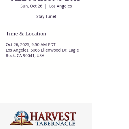
Sun, Oct 26
  |  
Los Angeles
Stay Tune!
Time & Location
Oct 26, 2025, 9:50 AM PDT
Los Angeles, 5066 Ellenwood Dr, Eagle
Rock, CA 90041, USA