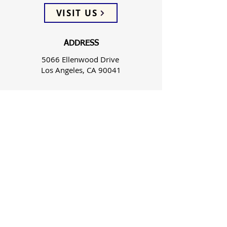
VISIT US
ADDRESS
5066 Ellenwood Drive
Los Angeles, CA 90041
PHONE
(323) 257-0064
FOLLOW US
WEEKLY SERVICES
Sunday School 9:45 AM
Sunday Worship 10:45 AM