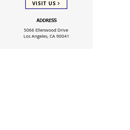
VISIT US
ADDRESS
5066 Ellenwood Drive
Los Angeles, CA 90041
PHONE
(323) 257-0064
FOLLOW US
WEEKLY SERVICES
Sunday School 9:45 AM
Sunday Worship 10:45 AM
Spanish Wed 7:30 PM & Sun 3:00 PM