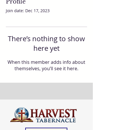
Profile
Join date: Dec 17, 2023
There’s nothing to show
here yet
When this member adds info about
themselves, you’ll see it here.