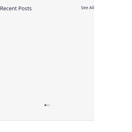
Recent Posts
See All
Comments