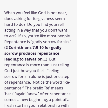
When you feel like God is not near, 
does asking for forgiveness seem 
hard to do?  Do you find yourself 
acting in a way that you don’t want 
to act?  If so, you’re like most people.  
Repentance is “godly sorrow for sin.” 
(
2 Corinthians 7:9-10 for godly 
sorrow produces repentance 
leading to salvation…)  
But 
repentance is more than just telling 
God just how you feel.  Feeling 
sorrow for sin alone is just one step 
of repentance.  Notice the word “Re-
pentance.” The prefix ‘Re’ means 
‘back’ ‘again’ ‘anew.’ After repentance 
comes a new beginning, a point of a 
fresh start in your relationship with 