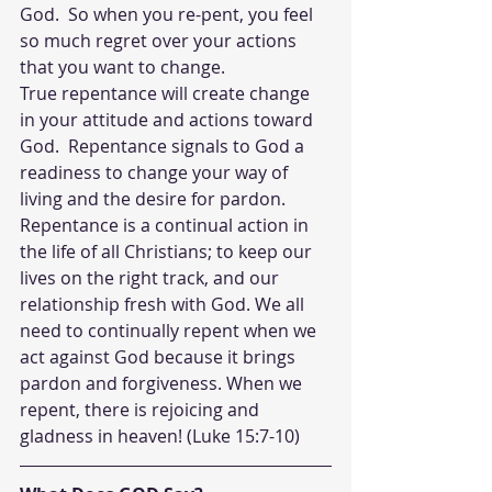
God.  So when you re-pent, you feel 
so much regret over your actions 
that you want to change.  
True repentance will create change 
in your attitude and actions toward 
God.  Repentance signals to God a 
readiness to change your way of 
living and the desire for pardon. 
Repentance is a continual action in 
the life of all Christians; to keep our 
lives on the right track, and our 
relationship fresh with God. We all 
need to continually repent when we 
act against God because it brings 
pardon and forgiveness. When we 
repent, there is rejoicing and 
gladness in heaven! (Luke 15:7-10)