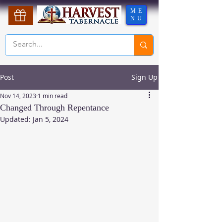
ME
NU
Post
Sign Up
Nov 14, 2023
1 min read
Changed Through Repentance
Updated:
Jan 5, 2024