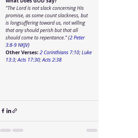
What Does GOD Say?
“The Lord is not slack concerning His 
promise, as some count slackness, but 
is longsuffering toward us, not willing 
that any should perish but that all 
should come to repentance.” (
2 Peter 
3:8-9 NKJV)
Other Verses: 
2 Corinthians 7:10
; 
Luke 
13:3
; 
Acts 17:30
; 
Acts 2:38