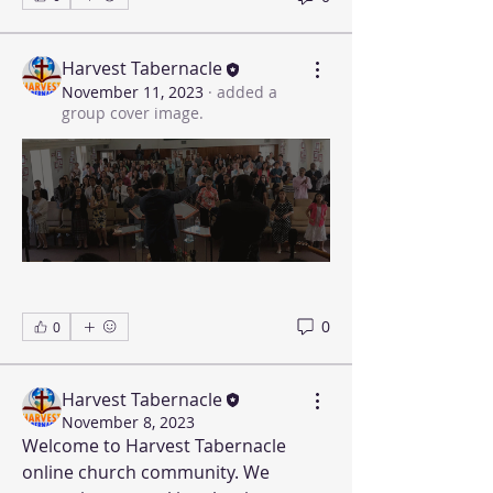
Harvest Tabernacle
November 11, 2023
·
added a
group cover image.
0
0
Harvest Tabernacle
November 8, 2023
Welcome to Harvest Tabernacle 
online church community. We 