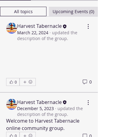
All topics
Upcoming Events (0)
Harvest Tabernacle
March 22, 2024
·
updated the
description of the group.
0
0
Harvest Tabernacle
December 5, 2023
·
updated the
description of the group.
Welcome to Harvest Tabernacle 
online community group.
0
0