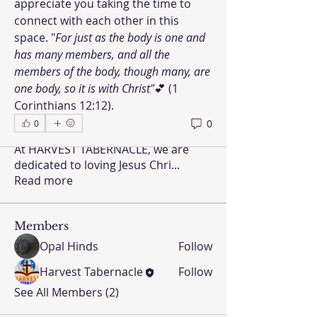
appreciate you taking the time to 
connect with each other in this 
space. "
For just as the body is one and 
has many members, and all the 
members of the body, though many, are 
one body, so it is with Christ"
💕 (1 
Corinthians 12:12).
0
0
About
At HARVEST TABERNACLE, we are
dedicated to loving Jesus Chri
...
Read more
Members
Opal Hinds
Follow
Harvest Tabernacle
Follow
See All Members (2)