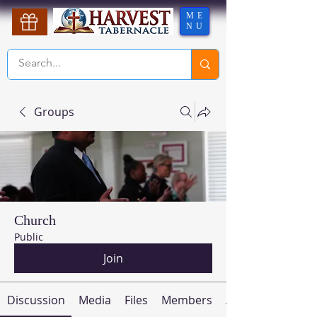
ME
NU
Groups
Church
Public
Join
Discussion
Media
Files
Members
About